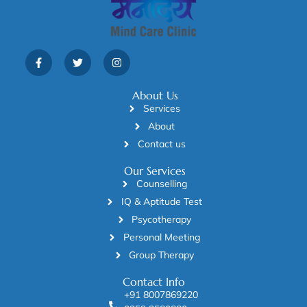
About Us
Services
About
Contact us
Our Services
Counselling
IQ & Aptitude Test
Psycotherapy
Personal Meeting
Group Therapy
Contact Info
+91 8007869220