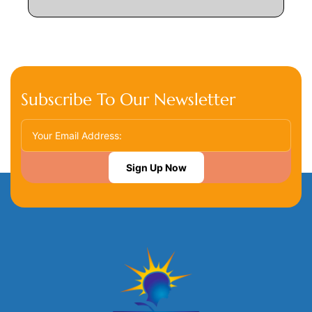
Subscribe To Our Newsletter
Sign Up Now