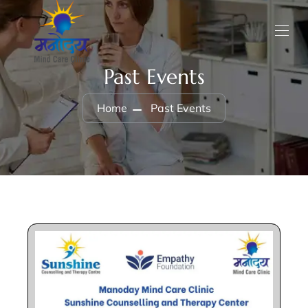
Past Events
Home
Past Events