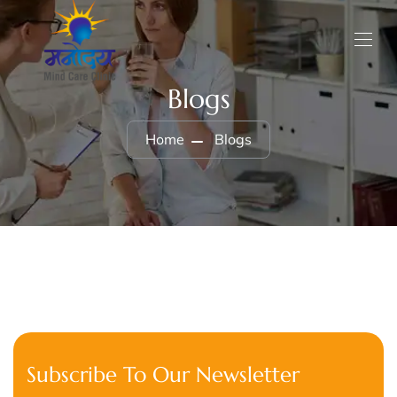
Blogs
Home
Blogs
Subscribe To Our Newsletter