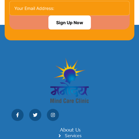
Sign Up Now
About Us
Services