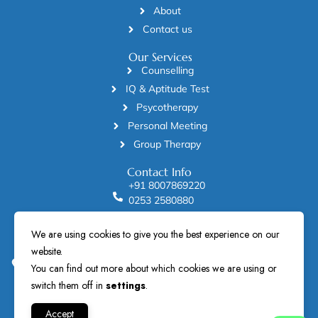
About
Contact us
Our Services
Counselling
IQ & Aptitude Test
Psycotherapy
Personal Meeting
Group Therapy
Contact Info
+91 8007869220
0253 2580880
manodayclinic2002@gmail.com
We are using cookies to give you the best experience on our
Dr Hemant Sonanis Manoday Mind Care Clinic Solitaire
website.
building , 2nd and 3rd floor , beside Sarvangee Sarees and
City Union Bank, near Nirman house, College Road, Nashik
You can find out more about which cookies we are using or
422005.
switch them off in
settings
.
Accept